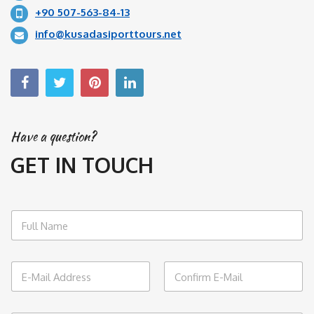
+90 507-563-84-13
info@kusadasiporttours.net
Have a question?
GET IN TOUCH
N
a
m
e
E
*
m
a
Email
Confirm Email
i