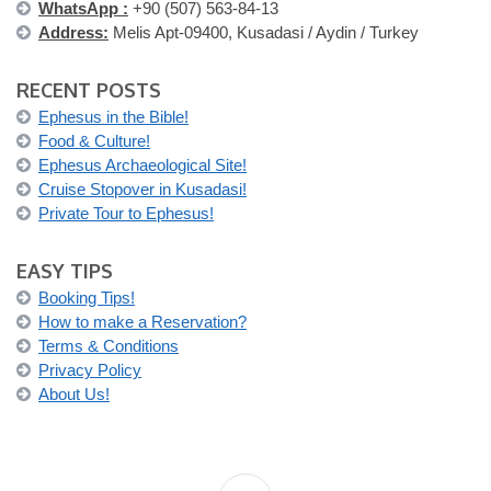
WhatsApp :
+90 (507) 563-84-13
Address:
Melis Apt-09400, Kusadasi / Aydin / Turkey
RECENT POSTS
Ephesus in the Bible!
Food & Culture!
Ephesus Archaeological Site!
Cruise Stopover in Kusadasi!
Private Tour to Ephesus!
EASY TIPS
Booking Tips!
How to make a Reservation?
Terms & Conditions
Privacy Policy
About Us!