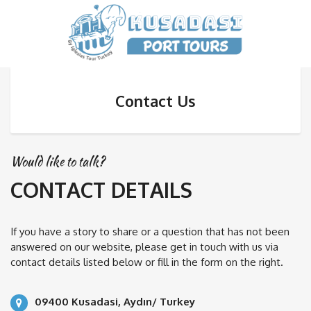
Contact Us
Would like to talk?
CONTACT DETAILS
If you have a story to share or a question that has not been
answered on our website, please get in touch with us via
contact details listed below or fill in the form on the right.
09400 Kusadasi, Aydın/ Turkey