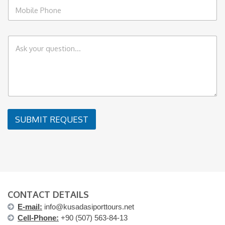
P
l
h
*
o
n
C
e
o
*
m
m
e
n
t
o
r
SUBMIT REQUEST
M
e
s
s
a
g
e
CONTACT DETAILS
E-mail:
info@kusadasiporttours.net
Cell-Phone:
+90 (507) 563-84-13