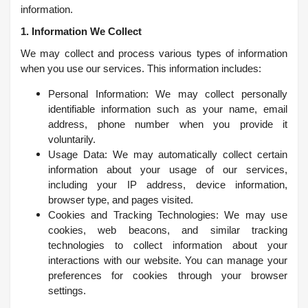
information.
1. Information We Collect
We may collect and process various types of information
when you use our services. This information includes:
Personal Information: We may collect personally
identifiable information such as your name, email
address, phone number when you provide it
voluntarily.
Usage Data: We may automatically collect certain
information about your usage of our services,
including your IP address, device information,
browser type, and pages visited.
Cookies and Tracking Technologies: We may use
cookies, web beacons, and similar tracking
technologies to collect information about your
interactions with our website. You can manage your
preferences for cookies through your browser
settings.