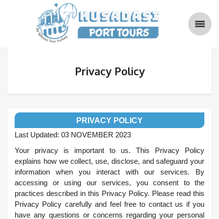
Privacy Policy
PRIVACY POLICY
Last Updated: 03 NOVEMBER 2023
Your privacy is important to us. This Privacy Policy
explains how we collect, use, disclose, and safeguard your
information when you interact with our services. By
accessing or using our services, you consent to the
practices described in this Privacy Policy. Please read this
Privacy Policy carefully and feel free to contact us if you
have any questions or concerns regarding your personal