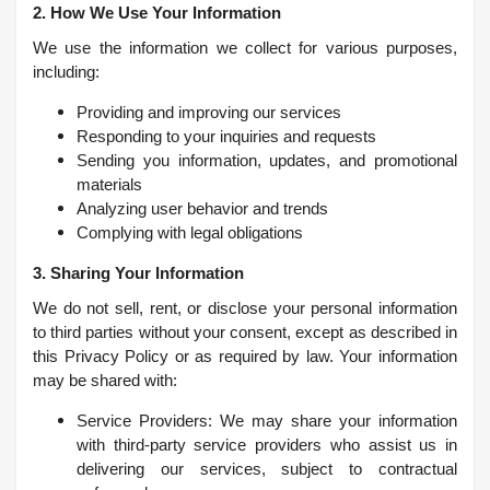
2. How We Use Your Information
We use the information we collect for various purposes,
including:
Providing and improving our services
Responding to your inquiries and requests
Sending you information, updates, and promotional
materials
Analyzing user behavior and trends
Complying with legal obligations
3. Sharing Your Information
We do not sell, rent, or disclose your personal information
to third parties without your consent, except as described in
this Privacy Policy or as required by law. Your information
may be shared with:
Service Providers: We may share your information
with third-party service providers who assist us in
delivering our services, subject to contractual