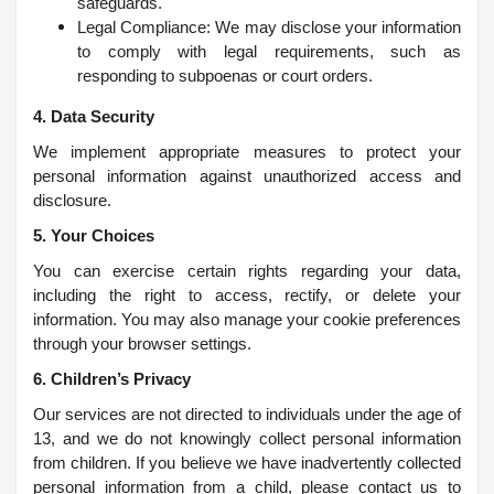
safeguards.
Legal Compliance: We may disclose your information
to comply with legal requirements, such as
responding to subpoenas or court orders.
4. Data Security
We implement appropriate measures to protect your
personal information against unauthorized access and
disclosure.
5. Your Choices
You can exercise certain rights regarding your data,
including the right to access, rectify, or delete your
information. You may also manage your cookie preferences
through your browser settings.
6. Children’s Privacy
Our services are not directed to individuals under the age of
13, and we do not knowingly collect personal information
from children. If you believe we have inadvertently collected
personal information from a child, please contact us to