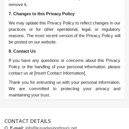
remove it.
7. Changes to this Privacy Policy
We may update this Privacy Policy to reflect changes in our
practices or for other operational, legal, or regulatory
reasons. The most recent version of the Privacy Policy will
be posted on our website.
8. Contact Us
If you have any questions or concerns about this Privacy
Policy or the handling of your personal information, please
contact us at [Insert Contact Information].
Thank you for entrusting us with your personal information.
We are committed to protecting your privacy and
maintaining your trust.
CONTACT DETAILS
E-mail:
info@kusadasiporttours.net