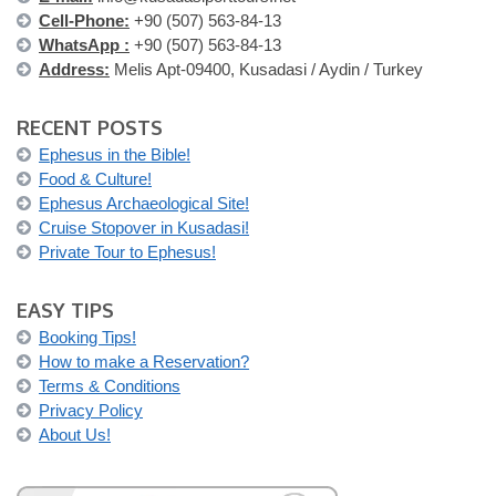
Cell-Phone:
+90 (507) 563-84-13
WhatsApp :
+90 (507) 563-84-13
Address:
Melis Apt-09400, Kusadasi / Aydin / Turkey
RECENT POSTS
Ephesus in the Bible!
Food & Culture!
Ephesus Archaeological Site!
Cruise Stopover in Kusadasi!
Private Tour to Ephesus!
EASY TIPS
Booking Tips!
How to make a Reservation?
Terms & Conditions
Privacy Policy
About Us!