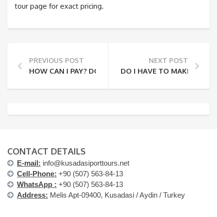
tour page for exact pricing.
PREVIOUS POST
NEXT POST
HOW CAN I PAY? DO YOU REQUIRE A DEPOSIT?
DO I HAVE TO MAKE A RES
CONTACT DETAILS
E-mail:
info@kusadasiporttours.net
Cell-Phone:
+90 (507) 563-84-13
WhatsApp :
+90 (507) 563-84-13
Address:
Melis Apt-09400, Kusadasi / Aydin / Turkey