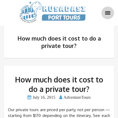
How much does it cost to do a
private tour?
How much does it cost to
do a private tour?
July 16, 2015
AdventureTours
Our private tours are priced per party, not per person —
starting from $170 depending on the itinerary. See each