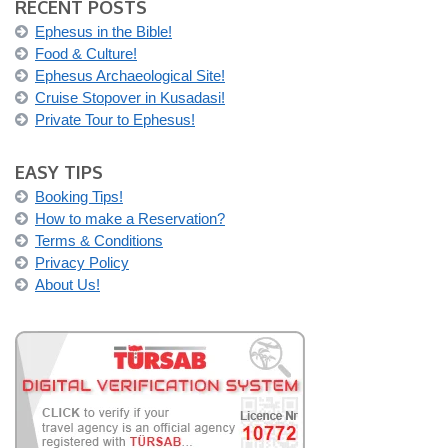
RECENT POSTS
Ephesus in the Bible!
Food & Culture!
Ephesus Archaeological Site!
Cruise Stopover in Kusadasi!
Private Tour to Ephesus!
EASY TIPS
Booking Tips!
How to make a Reservation?
Terms & Conditions
Privacy Policy
About Us!