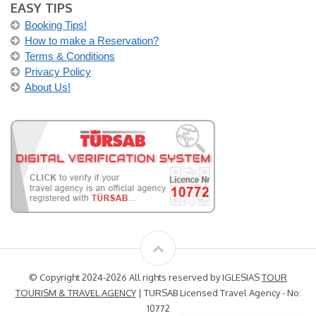
EASY TIPS
Booking Tips!
How to make a Reservation?
Terms & Conditions
Privacy Policy
About Us!
© Copyright 2024-2026 All rights reserved by IGLESIAS
TOUR
TOURISM & TRAVEL AGENCY
| TURSAB Licensed Travel Agency - No:
10772