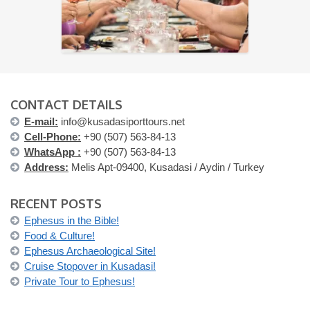
CONTACT DETAILS
E-mail:
info@kusadasiporttours.net
Cell-Phone:
+90 (507) 563-84-13
WhatsApp :
+90 (507) 563-84-13
Address:
Melis Apt-09400, Kusadasi / Aydin / Turkey
RECENT POSTS
Ephesus in the Bible!
Food & Culture!
Ephesus Archaeological Site!
Cruise Stopover in Kusadasi!
Private Tour to Ephesus!