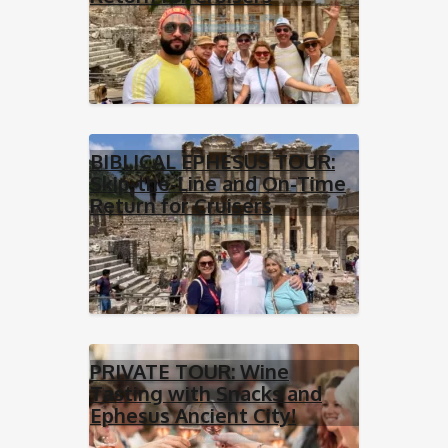
BIBLICAL EPHESUS TOUR:
Skip-the-Line and On-Time
Return for Cruisers
PRIVATE TOUR: Wine
Tasting with Snacks and
Ephesus Ancient City!