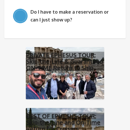
Do I have to make a reservation or
can I just show up?
PRIVATE EPHESUS TOUR:
Skip-the-Line & Guaranteed
ON-TIME Return to Ship
BEST OF EPHESUS TOUR:
Skip-the-Line and On-Time
Return for Cruisers