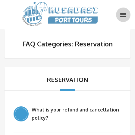
FAQ Categories: Reservation
RESERVATION
What is your refund and cancellation
policy?