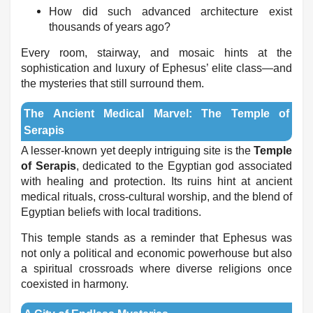
How did such advanced architecture exist
thousands of years ago?
Every room, stairway, and mosaic hints at the
sophistication and luxury of Ephesus’ elite class—and
the mysteries that still surround them.
The Ancient Medical Marvel: The Temple of
Serapis
A lesser-known yet deeply intriguing site is the
Temple
of Serapis
, dedicated to the Egyptian god associated
with healing and protection. Its ruins hint at ancient
medical rituals, cross-cultural worship, and the blend of
Egyptian beliefs with local traditions.
This temple stands as a reminder that Ephesus was
not only a political and economic powerhouse but also
a spiritual crossroads where diverse religions once
coexisted in harmony.