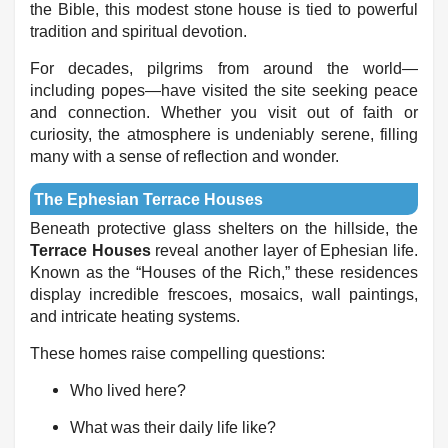
the Bible, this modest stone house is tied to powerful
tradition and spiritual devotion.
For decades, pilgrims from around the world—
including popes—have visited the site seeking peace
and connection. Whether you visit out of faith or
curiosity, the atmosphere is undeniably serene, filling
many with a sense of reflection and wonder.
The Ephesian Terrace Houses
Beneath protective glass shelters on the hillside, the
Terrace Houses
reveal another layer of Ephesian life.
Known as the “Houses of the Rich,” these residences
display incredible frescoes, mosaics, wall paintings,
and intricate heating systems.
These homes raise compelling questions:
Who lived here?
What was their daily life like?