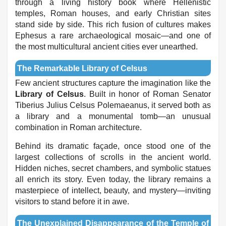
through a living history book where Hellenistic
temples, Roman houses, and early Christian sites
stand side by side. This rich fusion of cultures makes
Ephesus a rare archaeological mosaic—and one of
the most multicultural ancient cities ever unearthed.
The Remarkable Library of Celsus
Few ancient structures capture the imagination like the
Library of Celsus
. Built in honor of Roman Senator
Tiberius Julius Celsus Polemaeanus, it served both as
a library and a monumental tomb—an unusual
combination in Roman architecture.
Behind its dramatic façade, once stood one of the
largest collections of scrolls in the ancient world.
Hidden niches, secret chambers, and symbolic statues
all enrich its story. Even today, the library remains a
masterpiece of intellect, beauty, and mystery—inviting
visitors to stand before it in awe.
The Unexplained Disappearance of the Temple of