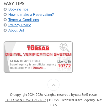
EASY TIPS
Booking Tips!
How to make a Reservation?
Terms & Conditions
Privacy Policy
About Us!
© Copyright 2024-2026 All rights reserved by IGLESIAS
TOUR
TOURISM & TRAVEL AGENCY
| TURSAB Licensed Travel Agency - No:
10772