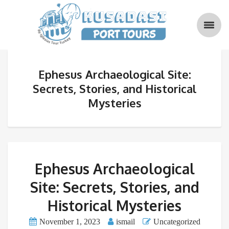
Ephesus Archaeological Site:
Secrets, Stories, and Historical
Mysteries
Ephesus Archaeological
Site: Secrets, Stories, and
Historical Mysteries
November 1, 2023
ismail
Uncategorized