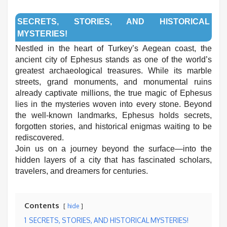
SECRETS, STORIES, AND HISTORICAL
MYSTERIES!
Nestled in the heart of Turkey’s Aegean coast, the
ancient city of Ephesus stands as one of the world’s
greatest archaeological treasures. While its marble
streets, grand monuments, and monumental ruins
already captivate millions, the true magic of Ephesus
lies in the mysteries woven into every stone. Beyond
the well-known landmarks, Ephesus holds secrets,
forgotten stories, and historical enigmas waiting to be
rediscovered.
Join us on a journey beyond the surface—into the
hidden layers of a city that has fascinated scholars,
travelers, and dreamers for centuries.
Contents
hide
1
SECRETS, STORIES, AND HISTORICAL MYSTERIES!