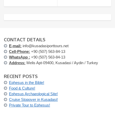
CONTACT DETAILS
E-mail:
info@kusadasiporttours.net
Cell-Phone:
+90 (507) 563-84-13
WhatsApp :
+90 (507) 563-84-13
Address:
Melis Apt-09400, Kusadasi / Aydin / Turkey
RECENT POSTS
Ephesus in the Bible!
Food & Culture!
Ephesus Archaeological Site!
Cruise Stopover in Kusadasi!
Private Tour to Ephesus!