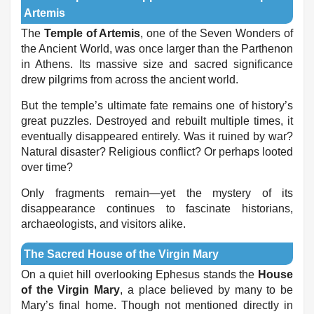
Artemis
The
Temple of Artemis
, one of the Seven Wonders of
the Ancient World, was once larger than the Parthenon
in Athens. Its massive size and sacred significance
drew pilgrims from across the ancient world.
But the temple’s ultimate fate remains one of history’s
great puzzles. Destroyed and rebuilt multiple times, it
eventually disappeared entirely. Was it ruined by war?
Natural disaster? Religious conflict? Or perhaps looted
over time?
Only fragments remain—yet the mystery of its
disappearance continues to fascinate historians,
archaeologists, and visitors alike.
The Sacred House of the Virgin Mary
On a quiet hill overlooking Ephesus stands the
House
of the Virgin Mary
, a place believed by many to be
Mary’s final home. Though not mentioned directly in