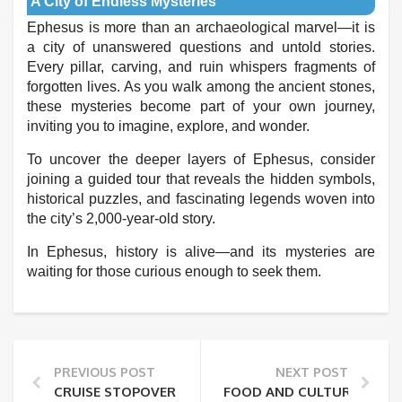
A City of Endless Mysteries
Ephesus is more than an archaeological marvel—it is
a city of unanswered questions and untold stories.
Every pillar, carving, and ruin whispers fragments of
forgotten lives. As you walk among the ancient stones,
these mysteries become part of your own journey,
inviting you to imagine, explore, and wonder.
To uncover the deeper layers of Ephesus, consider
joining a guided tour that reveals the hidden symbols,
historical puzzles, and fascinating legends woven into
the city’s 2,000-year-old story.
In Ephesus, history is alive—and its mysteries are
waiting for those curious enough to seek them.
PREVIOUS POST
NEXT POST
CRUISE STOPOVER IN KUSADASI: HOW TO MAKE THE
FOOD AND CULTURE: A PRI