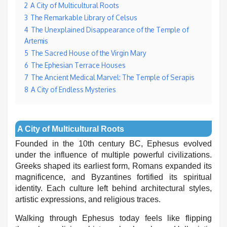
2
A City of Multicultural Roots
3
The Remarkable Library of Celsus
4
The Unexplained Disappearance of the Temple of
Artemis
5
The Sacred House of the Virgin Mary
6
The Ephesian Terrace Houses
7
The Ancient Medical Marvel: The Temple of Serapis
8
A City of Endless Mysteries
A City of Multicultural Roots
Founded in the 10th century BC, Ephesus evolved
under the influence of multiple powerful civilizations.
Greeks shaped its earliest form, Romans expanded its
magnificence, and Byzantines fortified its spiritual
identity. Each culture left behind architectural styles,
artistic expressions, and religious traces.
Walking through Ephesus today feels like flipping