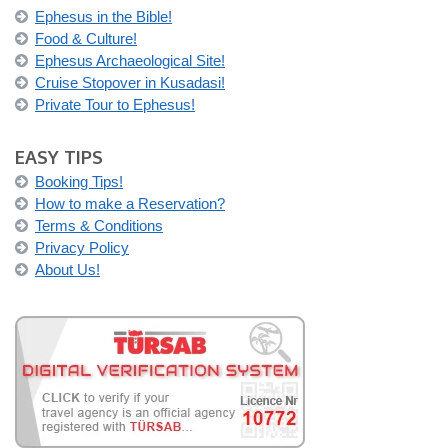
Ephesus in the Bible!
Food & Culture!
Ephesus Archaeological Site!
Cruise Stopover in Kusadasi!
Private Tour to Ephesus!
EASY TIPS
Booking Tips!
How to make a Reservation?
Terms & Conditions
Privacy Policy
About Us!