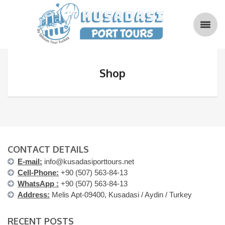
Shop
CONTACT DETAILS
E-mail:
info@kusadasiporttours.net
Cell-Phone:
+90 (507) 563-84-13
WhatsApp :
+90 (507) 563-84-13
Address:
Melis Apt-09400, Kusadasi / Aydin / Turkey
RECENT POSTS